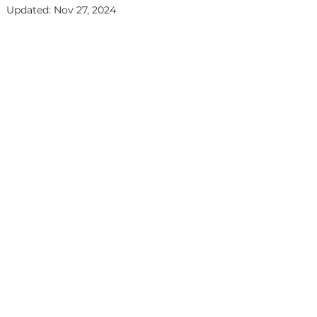
Updated:
Nov 27, 2024