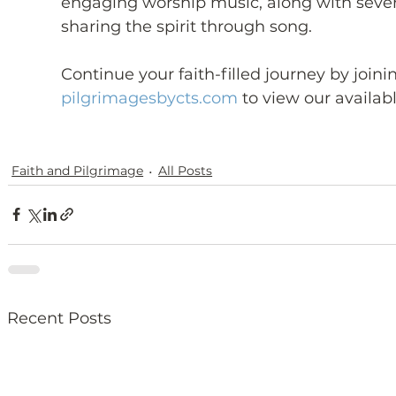
engaging worship music, along with sever
sharing the spirit through song.
Continue your faith-filled journey by joini
pilgrimagesbycts.com
 to view our availabl
Faith and Pilgrimage
All Posts
Recent Posts