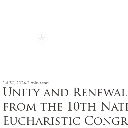
ions
Our Story
Travel Re
Family Owned
g Culture
Everything You N
Special Events
Testimonials
Jul 30, 2024
2 min read
Unity and Renewal
from the 10th Nat
Eucharistic Congr