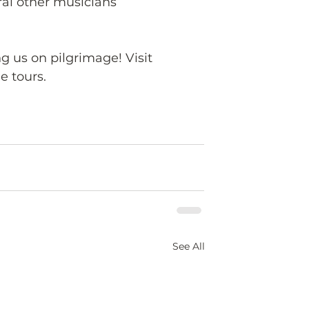
al other musicians 
ng us on pilgrimage! Visit 
e tours.
See All