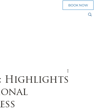
BOOK NOW
sources
eed To Go
Plan a Pilgrimage
Blog
: Highlights
ional
ess