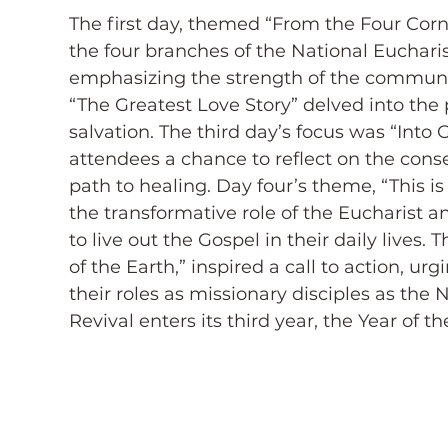
The first day, themed “From the Four Corne
the four branches of the National Eucharis
emphasizing the strength of the communit
“The Greatest Love Story” delved into the 
salvation. The third day’s focus was “Into
attendees a chance to reflect on the cons
path to healing. Day four’s theme, “This i
the transformative role of the Eucharist an
to live out the Gospel in their daily lives. 
of the Earth,” inspired a call to action, u
their roles as missionary disciples as the 
Revival enters its third year, the Year of th