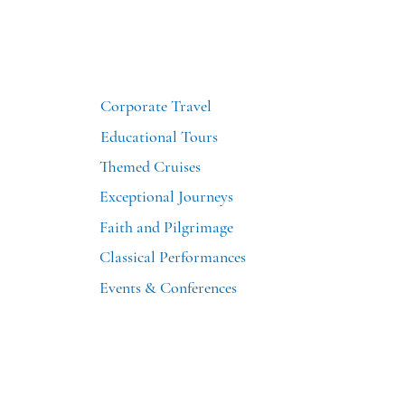
Corporate Travel
Educational Tours
Themed Cruises
Exceptional Journeys
Faith and Pilgrimage
Classical Performances
Events & Conferences