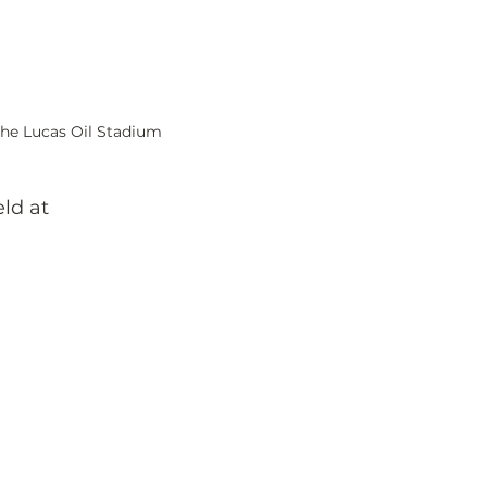
the Lucas Oil Stadium  
ld at 