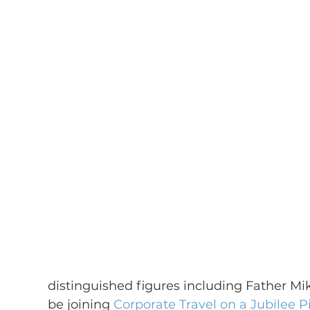
distinguished figures including Father Mik
be joining 
Corporate Travel on a Jubilee P