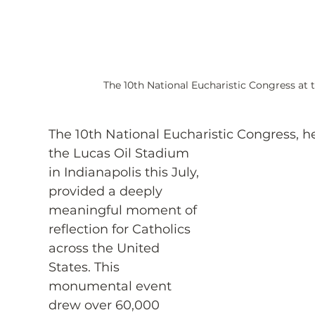
The 10th National Eucharistic Congress at 
The 10th National Eucharistic Congress, he
the Lucas Oil Stadium 
in Indianapolis this July, 
provided a deeply 
meaningful moment of 
reflection for Catholics 
across the United 
States. This 
monumental event 
drew over 60,000 