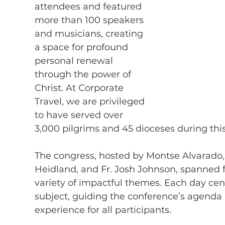
attendees and featured 
more than 100 speakers 
and musicians, creating 
a space for profound 
personal renewal 
through the power of 
Christ. At Corporate 
Travel, we are privileged 
to have served over 
3,000 pilgrims and 45 dioceses during thi
The congress, hosted by Montse Alvarado,
Heidland, and Fr. Josh Johnson, spanned f
variety of impactful themes. Each day cent
subject, guiding the conference’s agenda 
experience for all participants.