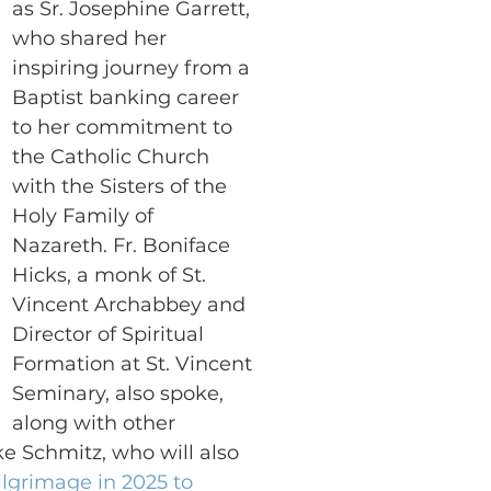
as Sr. Josephine Garrett, 
who shared her 
inspiring journey from a 
Baptist banking career 
to her commitment to 
the Catholic Church 
with the Sisters of the 
Holy Family of 
Nazareth. Fr. Boniface 
Hicks, a monk of St. 
Vincent Archabbey and 
Director of Spiritual 
Formation at St. Vincent 
Seminary, also spoke, 
along with other 
e Schmitz, who will also 
ilgrimage in 2025 to 