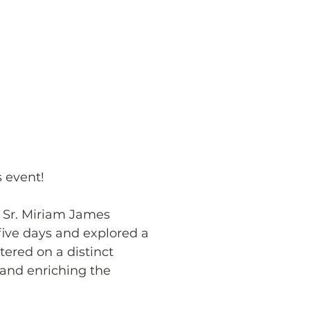
s event!
 Sr. Miriam James 
ive days and explored a 
ered on a distinct 
and enriching the 