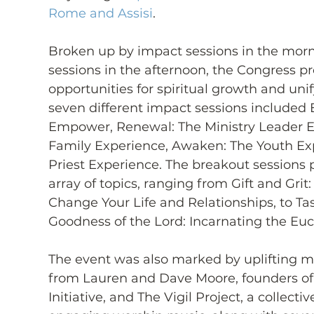
Rome and Assisi
.
Broken up by impact sessions in the mor
sessions in the afternoon, the Congress p
opportunities for spiritual growth and uni
seven different impact sessions included 
Empower, Renewal: The Ministry Leader Ex
Family Experience, Awaken: The Youth Exp
Priest Experience. The breakout sessions 
array of topics, ranging from Gift and Gri
Change Your Life and Relationships, to Tast
Goodness of the Lord: Incarnating the Euc
The event was also marked by uplifting m
from Lauren and Dave Moore, founders of 
Initiative, and The Vigil Project, a collect