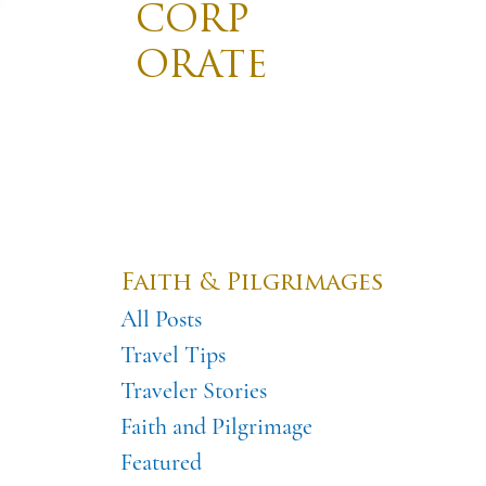
CORP
ORATE
TRAVE
Divis
Promotin
L
Destinations
Pilgrimages
Faith & Pilgrimages
All Posts
Travel Tips
Traveler Stories
Faith and Pilgrimage
Featured