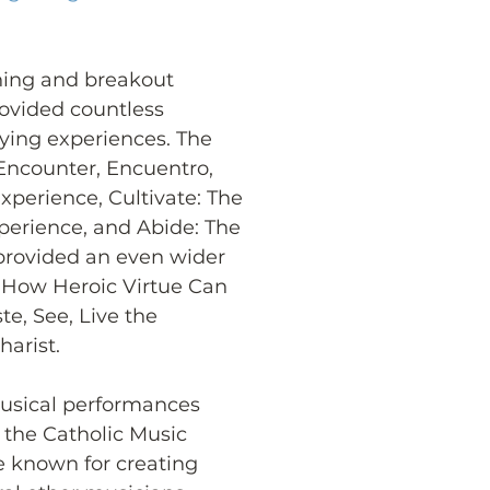
ning and breakout 
rovided countless 
fying experiences. The 
Encounter, Encuentro, 
perience, Cultivate: The 
erience, and Abide: The 
provided an even wider 
t: How Heroic Virtue Can 
e, See, Live the 
harist.
usical performances 
the Catholic Music 
ive known for creating 