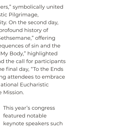
rs,” symbolically united 
tic Pilgrimage, 
y. On the second day, 
profound history of 
 Gethsemane,” offering 
equences of sin and the 
s My Body,” highlighted 
d the call for participants 
The final day, “To the Ends 
rging attendees to embrace 
National Eucharistic 
e Mission.
This year’s congress 
featured notable 
keynote speakers such 