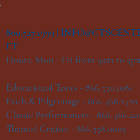
800.727.1999 |
INFO@CTSCENT
ET
Hours: Mon - Fri from 9am to 5
Educational Tours -
866.550.1081
Faith & Pilgrimage -
866.468.1420
Classic Performances -
866.466.22
Themed Cruises -
866.558.0005