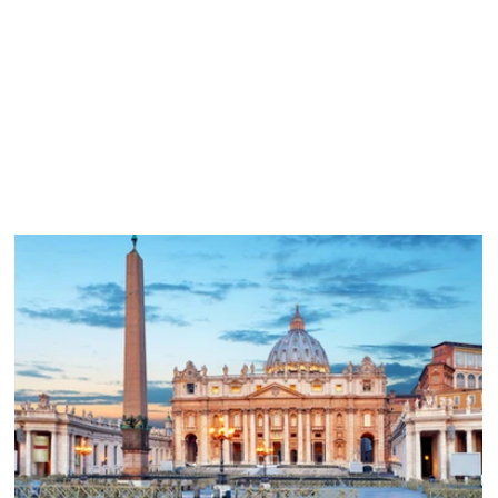
Your request has been received, and a pilgrimage specialist w
contact you shortly. If your inquiry is urgent, please call
.
866.468.1420
What Happens Next?
We review your inquiry.
A pilgrimage specialist contacts you within 1 business day.
We discuss destinations, dates, and group size.
We recommend the best pilgrimage options for your needs.