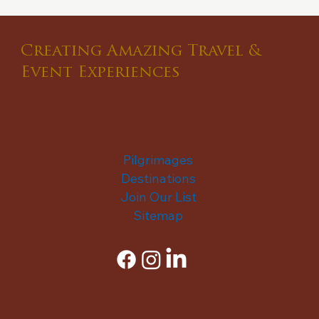
Creating Amazing Travel &
Event Experiences
Pilgrimages
Destinations
Join Our List
Sitemap