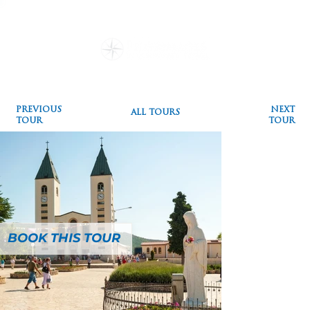
Destinations
Pilgrimages
Special Events
Testimonials
Plan a Pilgrimage
Blog
PREVIOUS
NEXT
ALL TOURS
TOUR
TOUR
BOOK THIS TOUR