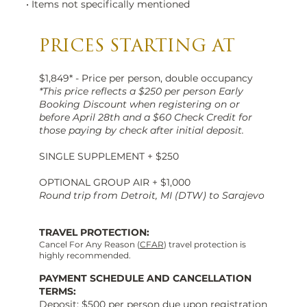
• Items not specifically mentioned
PRICES STARTING AT
$1,849* - Price per person, double occupancy
*This price reflects a $250 per person Early
Booking Discount when registering on or
before April 28th and a $60 Check Credit for
those paying by check after initial deposit.
SINGLE SUPPLEMENT + $250
OPTIONAL GROUP AIR + $1,000
Round trip from Detroit, MI (DTW) to Sarajevo
TRAVEL PROTECTION:
Cancel For Any Reason (
CFAR
) travel protection is
highly recommended.
PAYMENT SCHEDULE AND CANCELLATION
TERMS:
Deposit: $500 per person due upon registration