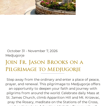
October 31 - November 7, 2026
Medjugorje
Join Fr. Jason Brooks on a
Pilgrimage to Medjugorje
Step away from the ordinary and enter a place of peace,
prayer, and renewal. This pilgrimage to Medjugorje offers
an opportunity to deepen your faith and journey with
pilgrims from around the world. Celebrate daily Mass at
St. James Church, climb Apparition Hill and Mt. Krizevac,
pray the Rosary, meditate on the Stations of the Cross,