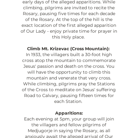
early days of the alleged apparitions. While
climbing, pilgrims are invited to recite the
Rosary, pausing five times for each decade
of the Rosary. At the top of the hill is the
exact location of the first alleged apparition
of Our Lady - enjoy private time for prayer in
this Holy place.
Climb Mt. Krizevac (Cross Mountain):
In 1933, the villagers built a 30-foot high
cross atop the mountain to commemorate
Jesus' passion and death on the cross. You
will have the opportunity to climb this
mountain and venerate that very cross.
While climbing, pilgrims pray the Stations
of the Cross to meditate on Jesus' suffering
Road to Calvary, pausing fifteen times for
each Station.
Apparitions:
Each evening at 5pm, your group will join
the villagers and fellow pilgrims of
Medjugorje in saying the Rosary, as all
anxiously await the alleged arrival of Our