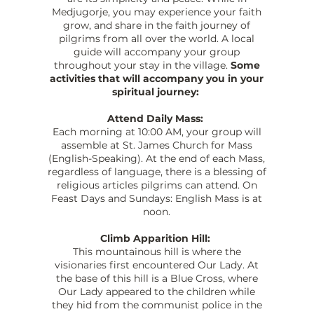
Medjugorje, you may experience your faith
grow, and share in the faith journey of
pilgrims from all over the world. A local
guide will accompany your group
throughout your stay in the village.
Some
activities that will accompany you in your
spiritual journey:
Attend Daily Mass:
Each morning at 10:00 AM, your group will
assemble at St. James Church for Mass
(English-Speaking). At the end of each Mass,
regardless of language, there is a blessing of
religious articles pilgrims can attend. On
Feast Days and Sundays: English Mass is at
noon.
Climb Apparition Hill:
This mountainous hill is where the
visionaries first encountered Our Lady. At
the base of this hill is a Blue Cross, where
Our Lady appeared to the children while
they hid from the communist police in the