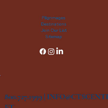
Pilgrimages
Destinations
Join Our List
Sitemap
800.727.1999 |
INFO@CTSCENT
ET