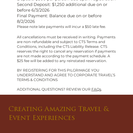
Second Deposit: $1,250 additional due on or
before 6/3/2026
Final Payment: Balance due on or before
8/2/2026
Please note late payments will incur a $50 late fee.
All cancellations must be received in writing. Payments
are non-refundable and subject to CTS Terms and
Conditions, including the CTS Liability Release. CTS
reserves the right to cancel any reservation if payments
are not made according to the payment schedule. A
$25 fee will be added to any reinstated reservation.
BY REGISTERING FOR THIS PILGRIMAGE YOU
UNDERSTAND AND AGREE TO CORPORATE TRAVEL’S
TERMS & CONDITIONS
ADDITIONAL QUESTIONS? REVIEW OUR
FAQs
.
Creating Amazing Travel &
Event Experiences