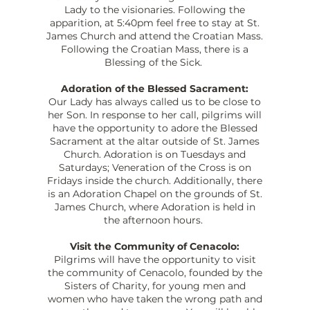
Lady to the visionaries. Following the
apparition, at 5:40pm feel free to stay at St.
James Church and attend the Croatian Mass.
Following the Croatian Mass, there is a
Blessing of the Sick.
Adoration of the Blessed Sacrament:
Our Lady has always called us to be close to
her Son. In response to her call, pilgrims will
have the opportunity to adore the Blessed
Sacrament at the altar outside of St. James
Church. Adoration is on Tuesdays and
Saturdays; Veneration of the Cross is on
Fridays inside the church. Additionally, there
is an Adoration Chapel on the grounds of St.
James Church, where Adoration is held in
the afternoon hours.
Visit the Community of Cenacolo:
Pilgrims will have the opportunity to visit
the community of Cenacolo, founded by the
Sisters of Charity, for young men and
women who have taken the wrong path and