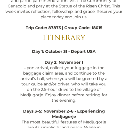
and participate in Adoration. Visit the Community of
Cenacolo and pray at the Statue of the Risen Christ. This
week invites reflection, fellowship, and grace. Reserve your
place today and join us.
Trip Code: 87873 | Group Code: 18015
ITINERARY
Day 1: October 31 - Depart USA
Day 2: November 1
Upon arrival, collect your luggage in the
baggage claim area, and continue to the
arrival's hall, where you will be greeted by a
tour guide and/or driver, who will take you
on the 2.5-hour drive to the village of
Medjugorje. Enjoy dinner before retiring for
the evening.
Days 3–5: November 2–6 - Experiencing
Medjugorje
The most beautiful features of Medjugorje
are its simplicity and peace. While in