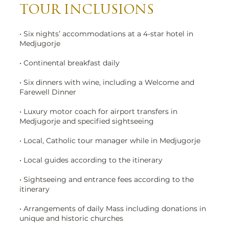
TOUR INCLUSIONS
• Six nights’ accommodations at a 4-star hotel in
Medjugorje
• Continental breakfast daily
• Six dinners with wine, including a Welcome and
Farewell Dinner
• Luxury motor coach for airport transfers in
Medjugorje and specified sightseeing
• Local, Catholic tour manager while in Medjugorje
• Local guides according to the itinerary
• Sightseeing and entrance fees according to the
itinerary
• Arrangements of daily Mass including donations in
unique and historic churches