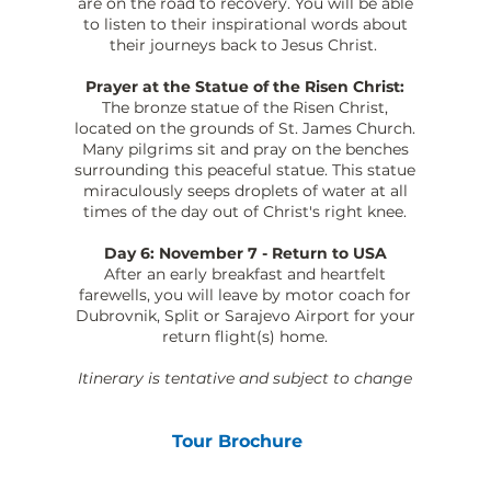
are on the road to recovery. You will be able
to listen to their inspirational words about
their journeys back to Jesus Christ.
Prayer at the Statue of the Risen Christ:
The bronze statue of the Risen Christ,
located on the grounds of St. James Church.
Many pilgrims sit and pray on the benches
surrounding this peaceful statue. This statue
miraculously seeps droplets of water at all
times of the day out of Christ's right knee.
Day 6: November 7 - Return to USA
After an early breakfast and heartfelt
farewells, you will leave by motor coach for
Dubrovnik, Split or Sarajevo Airport for your
return flight(s) home.
Itinerary is tentative and subject to change
Tour Brochure