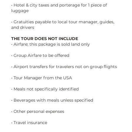
• Hotel & city taxes and porterage for 1 piece of
luggage
• Gratuities payable to local tour manager, guides,
and drivers
THE TOUR DOES NOT INCLUDE
• Airfare; this package is sold land only
• Group Airfare to be offered
• Airport transfers for travelers not on group flights
• Tour Manager from the USA
• Meals not specifically identified
• Beverages with meals unless specified
• Other personal expenses
• Travel insurance