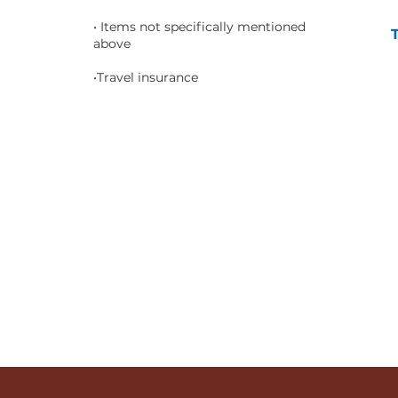
• Items not specifically mentioned
above
•Travel insurance