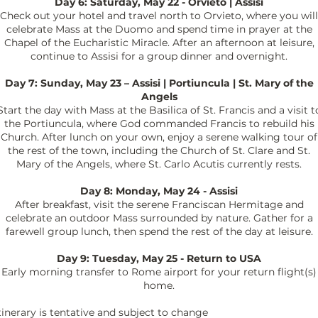
Day 6: Saturday, May 22 - Orvieto | Assisi
Check out your hotel and travel north to Orvieto, where you will
celebrate Mass at the Duomo and spend time in prayer at the
Chapel of the Eucharistic Miracle. After an afternoon at leisure,
continue to Assisi for a group dinner and overnight.
Day 7: Sunday, May 23 – Assisi | Portiuncula | St. Mary of the
Angels
Start the day with Mass at the Basilica of St. Francis and a visit t
the Portiuncula, where God commanded Francis to rebuild his
Church. After lunch on your own, enjoy a serene walking tour of
the rest of the town, including the Church of St. Clare and St.
Mary of the Angels, where St. Carlo Acutis currently rests.
Day 8: Monday, May 24 - Assisi
After breakfast, visit the serene Franciscan Hermitage and
celebrate an outdoor Mass surrounded by nature. Gather for a
farewell group lunch, then spend the rest of the day at leisure.
Day 9: Tuesday, May 25 - Return to USA
Early morning transfer to Rome airport for your return flight(s)
home.
tinerary is tentative and subject to change