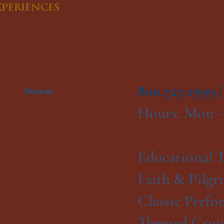
xperiences
800.727.1999 
Sitemap
Hours: Mon -
Educational T
Faith & Pilgr
Classic Perfo
Themed Cruis