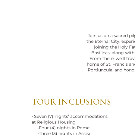
Vatican City Sunset
Join us on a sacred pi
the Eternal City, exper
joining the Holy Fa
Basilicas, along wit
From there, we’ll trav
home of St. Francis and 
Portiuncula, and honor 
TOUR INCLUSIONS
• Seven (7) nights’ accommodations
at Religious Housing
•Four (4) nights in Rome
•Three (3) nights in Assisi