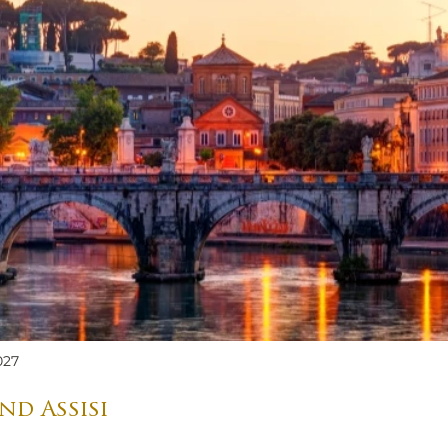
027
nd Assisi