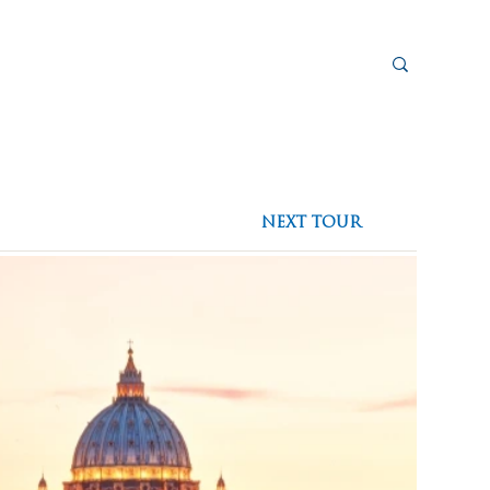
sources
eed To Go
Plan a Pilgrimage
Blog
NEXT TOUR