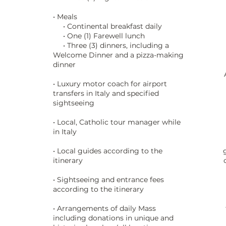
• Meals
• Continental breakfast daily
• One (1) Farewell lunch
• Three (3) dinners, including a
Welcome Dinner and a pizza-making
dinner
• Luxury motor coach for airport
transfers in Italy and specified
sightseeing
• Local, Catholic tour manager while
in Italy
• Local guides according to the
itinerary
• Sightseeing and entrance fees
according to the itinerary
• Arrangements of daily Mass
including donations in unique and