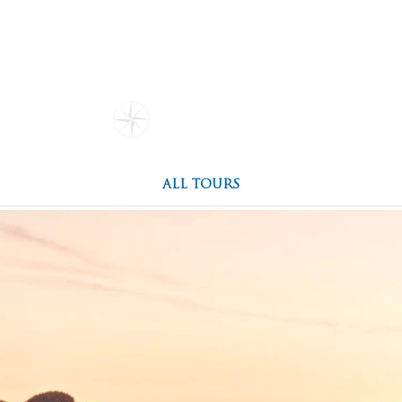
ions
Our Story
Travel Re
Family Owned
g Culture
Everything You N
Special Events
Testimonials
ALL TOURS