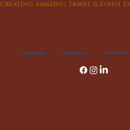
Creating Amazing Travel & Event E
Pilgrimages
Destinations
Join Our List