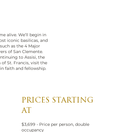
e alive. We’ll begin in
st iconic basilicas, and
 such as the 4 Major
yers of San Clemente.
ntinuing to Assisi, the
of St. Francis, visit the
in faith and fellowship.
PRICES STARTING
AT
$3,699 - Price per person, double
occupancy