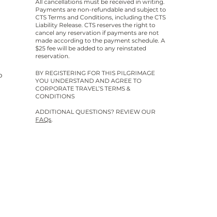
All cancellations must be received in writing.
Payments are non-refundable and subject to
CTS Terms and Conditions, including the CTS
Liability Release. CTS reserves the right to
cancel any reservation if payments are not
made according to the payment schedule. A
$25 fee will be added to any reinstated
reservation.
BY REGISTERING FOR THIS PILGRIMAGE
o
YOU UNDERSTAND AND AGREE TO
CORPORATE TRAVEL’S TERMS &
CONDITIONS
ADDITIONAL QUESTIONS? REVIEW OUR
FAQs
.