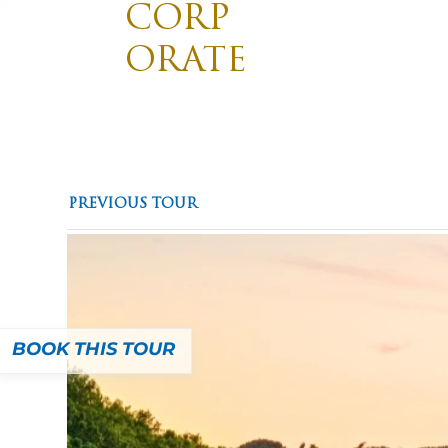
CORP
ORATE
TRAVE
Divis
Promotin
L
Destinations
Pilgrimages
PREVIOUS TOUR
BOOK THIS TOUR