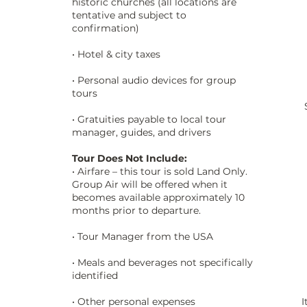
historic churches (all locations are
tentative and subject to
confirmation)
• Hotel & city taxes
• Personal audio devices for group
tours
• Gratuities payable to local tour
manager, guides, and drivers
Tour Does Not Include:
• Airfare – this tour is sold Land Only.
Group Air will be offered when it
becomes available approximately 10
months prior to departure.
• Tour Manager from the USA
• Meals and beverages not specifically
identified
• Other personal expenses
I