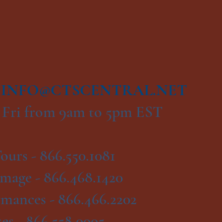
|
INFO@CTSCENTRAL.NET
 Fri from 9am to 5pm EST
ours -
866.550.1081
image -
866.468.1420
rmances -
866.466.2202
es -
866.558.0005