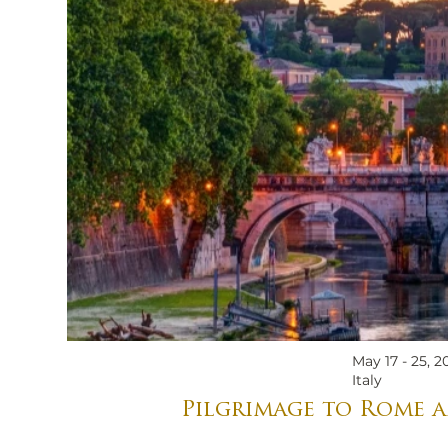
May 17 - 25, 2
Italy
Pilgrimage to Rome a