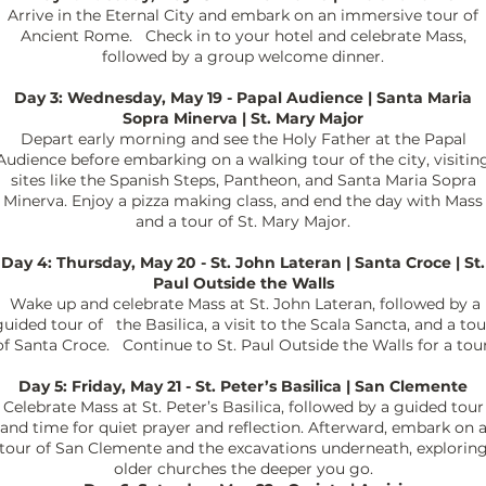
Arrive in the Eternal City and embark on an immersive tour of
Ancient Rome. Check in to your hotel and celebrate Mass,
followed by a group welcome dinner.
Day 3: Wednesday, May 19 - Papal Audience | Santa Maria
Sopra Minerva | St. Mary Major
Depart early morning and see the Holy Father at the Papal
Audience before embarking on a walking tour of the city, visitin
sites like the Spanish Steps, Pantheon, and Santa Maria Sopra
Minerva. Enjoy a pizza making class, and end the day with Mass
and a tour of St. Mary Major.
Day 4: Thursday, May 20 - St. John Lateran | Santa Croce | St.
Paul Outside the Walls
Wake up and celebrate Mass at St. John Lateran, followed by a
guided tour of the Basilica, a visit to the Scala Sancta, and a tou
of Santa Croce. Continue to St. Paul Outside the Walls for a tour
Day 5: Friday, May 21 - St. Peter’s Basilica | San Clemente
Celebrate Mass at St. Peter’s Basilica, followed by a guided tour
and time for quiet prayer and reflection. Afterward, embark on 
tour of San Clemente and the excavations underneath, explorin
older churches the deeper you go.