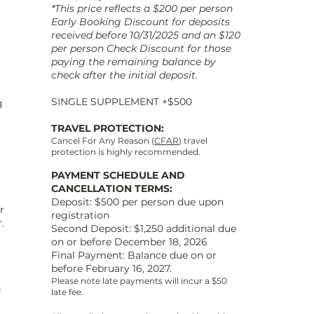
*This price reflects a $200 per person
Early Booking Discount for deposits
received before 10/31/2025 and an $120
per person Check Discount for those
paying the remaining balance by
check after the initial deposit.
SINGLE SUPPLEMENT +$500
g
TRAVEL PROTECTION:
Cancel For Any Reason (
CFAR
) travel
protection is highly recommended.
PAYMENT SCHEDULE AND
CANCELLATION TERMS:
Deposit: $500 per person due upon
r
registration
.
Second Deposit: $1,250 additional due
on or before December 18, 2026
Final Payment: Balance due on or
before February 16, 2027.
a
Please note late payments will incur a $50
g
late fee.