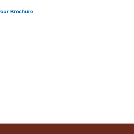
Tour Brochure