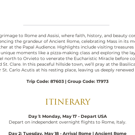
lgrimage to Rome and Assisi, where faith, history, and beauty com
iencing the grandeur of Ancient Rome, celebrating Mass in its mo
ther at the Papal Audience. Highlights include visiting treasures
h unique moments like a pizza-making class and exploring the la
el north to Orvieto to venerate the Eucharistic Miracle before co
St. Clare. In this peaceful hillside town, we’ll pray at the Basilica 
St. Carlo Acutis at his resting place, leaving us deeply renewed 
Trip Code: 87603 | Group Code: 17973
ITINERARY
Day 1: Monday, May 17 - Depart USA
Depart on independent overnight flights to Rome, Italy.
Day 2: Tuesday, May 18 - Arrival Rome | Ancient Rome