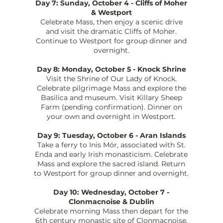
Day 7: Sunday, October 4 - Cliffs of Moher
& Westport
Celebrate Mass, then enjoy a scenic drive
and visit the dramatic Cliffs of Moher.
Continue to Westport for group dinner and
overnight.
Day 8: Monday, October 5 - Knock Shrine
Visit the Shrine of Our Lady of Knock.
Celebrate pilgrimage Mass and explore the
Basilica and museum. Visit Killary Sheep
Farm (pending confirmation). Dinner on
your own and overnight in Westport.
Day 9: Tuesday, October 6 - Aran Islands
Take a ferry to Inis Mór, associated with St.
Enda and early Irish monasticism. Celebrate
Mass and explore the sacred island. Return
to Westport for group dinner and overnight.
Day 10: Wednesday, October 7 -
Clonmacnoise & Dublin
Celebrate morning Mass then depart for the
6th century monastic site of Clonmacnoise,