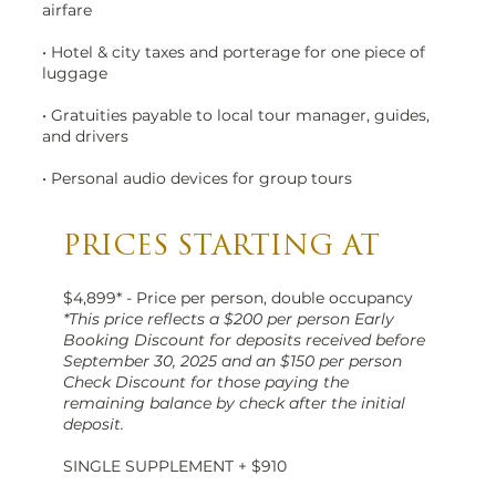
airfare
• Hotel & city taxes and porterage for one piece of
luggage
• Gratuities payable to local tour manager, guides,
and drivers
• Personal audio devices for group tours
PRICES STARTING AT
$4,899* - Price per person, double occupancy
*This price reflects a $200 per person Early
Booking Discount for deposits received before
September 30, 2025 and an $150 per person
Check Discount for those paying the
remaining balance by check after the initial
deposit.
SINGLE SUPPLEMENT + $910