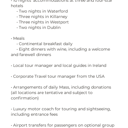
• 10 nights’ accommodations at three and four-star
hotels
• Two nights in Waterford
• Three nights in Killarney
• Three nights in Westport
• Two nights in Dublin
• Meals
• Continental breakfast daily
• Eight dinners with wine, including a welcome
and farewell dinners
• Local tour manager and local guides in Ireland
• Corporate Travel tour manager from the USA
• Arrangements of daily Mass, including donations
(all locations are tentative and subject to
confirmation)
• Luxury motor coach for touring and sightseeing,
including entrance fees
• Airport transfers for passengers on optional group