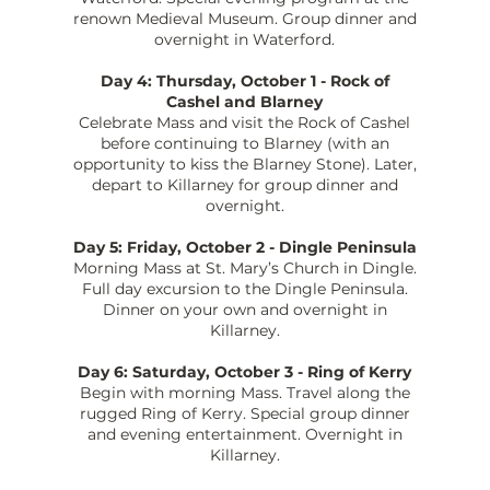
renown Medieval Museum. Group dinner and
overnight in Waterford.
Day 4: Thursday, October 1 - Rock of
Cashel and Blarney
Celebrate Mass and visit the Rock of Cashel
before continuing to Blarney (with an
opportunity to kiss the Blarney Stone). Later,
depart to Killarney for group dinner and
overnight.
Day 5: Friday, October 2 - Dingle Peninsula
Morning Mass at St. Mary’s Church in Dingle.
Full day excursion to the Dingle Peninsula.
Dinner on your own and overnight in
Killarney.
Day 6: Saturday, October 3 - Ring of Kerry
Begin with morning Mass. Travel along the
rugged Ring of Kerry. Special group dinner
and evening entertainment. Overnight in
Killarney.