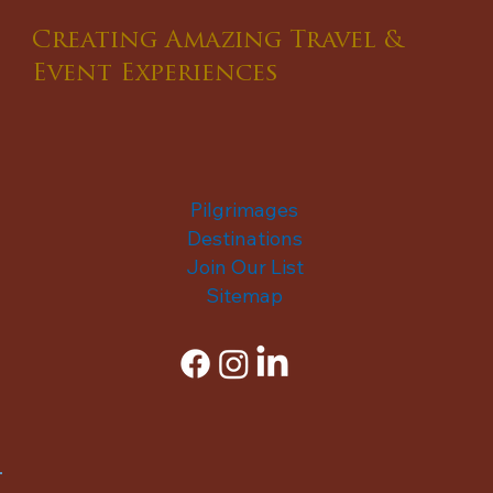
Creating Amazing Travel &
Event Experiences
Pilgrimages
Destinations
Join Our List
Sitemap