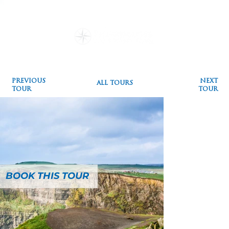
Destinations
Pilgrimages
Special Events
Testimonials
Plan a Pilgrimage
Blog
PREVIOUS
NEXT
ALL TOURS
TOUR
TOUR
BOOK THIS TOUR