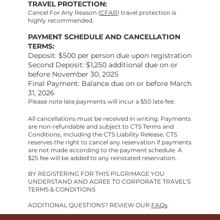
TRAVEL PROTECTION:
Cancel For Any Reason (
CFAR
) travel protection is
highly recommended.
PAYMENT SCHEDULE AND CANCELLATION
TERMS:
Deposit: $500 per person due upon registration
Second Deposit: $1,250 additional due on or
before November 30, 2025
Final Payment: Balance due on or before March
31, 2026
Please note late payments will incur a $50 late fee.
All cancellations must be received in writing. Payments
are non-refundable and subject to CTS Terms and
Conditions, including the CTS Liability Release. CTS
reserves the right to cancel any reservation if payments
are not made according to the payment schedule. A
$25 fee will be added to any reinstated reservation.
BY REGISTERING FOR THIS PILGRIMAGE YOU
UNDERSTAND AND AGREE TO CORPORATE TRAVEL’S
TERMS & CONDITIONS
ADDITIONAL QUESTIONS? REVIEW OUR
FAQs
.