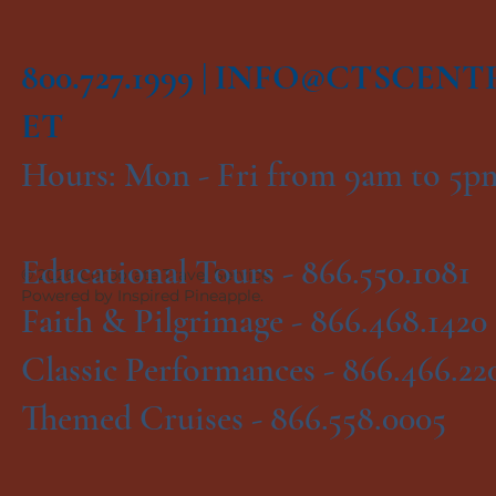
800.727.1999 |
INFO@CTSCENT
ET
Hours: Mon - Fri from 9am to 5
Educational Tours -
866.550.1081
© 2026 Corporate Travel Service.
Powered by Inspired Pineapple.
Faith & Pilgrimage -
866.468.1420
Classic Performances -
866.466.22
Themed Cruises -
866.558.0005