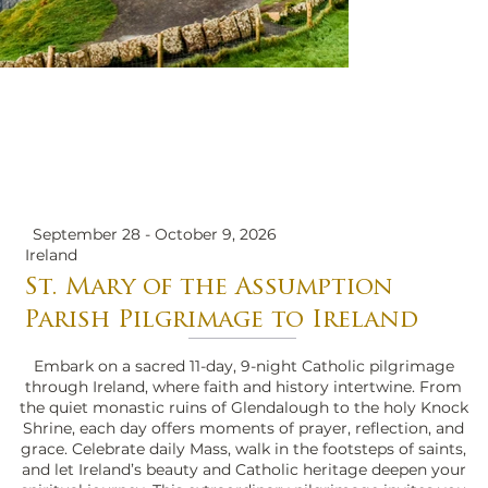
September 28 - October 9, 2026
Ireland
St. Mary of the Assumption
Parish Pilgrimage to Ireland
Embark on a sacred 11-day, 9-night Catholic pilgrimage
through Ireland, where faith and history intertwine. From
the quiet monastic ruins of Glendalough to the holy Knock
Shrine, each day offers moments of prayer, reflection, and
grace. Celebrate daily Mass, walk in the footsteps of saints,
and let Ireland’s beauty and Catholic heritage deepen your