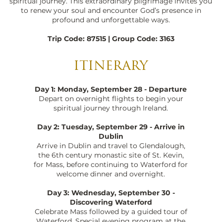
spiritual journey. This extraordinary pilgrimage invites you
to renew your soul and encounter God’s presence in
profound and unforgettable ways.
Trip Code: 87515 | Group Code: 3163
ITINERARY
Day 1: Monday, September 28 - Departure
Depart on overnight flights to begin your
spiritual journey through Ireland.
Day 2: Tuesday, September 29 - Arrive in
Dublin
Arrive in Dublin and travel to Glendalough,
the 6th century monastic site of St. Kevin,
for Mass, before continuing to Waterford for
welcome dinner and overnight.
Day 3: Wednesday, September 30 -
Discovering Waterford
Celebrate Mass followed by a guided tour of
Waterford. Special evening program at the