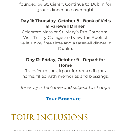
founded by St. Ciarán. Continue to Dublin for
group dinner and overnight.
Day 11: Thursday, October 8 - Book of Kells
& Farewell Dinner
Celebrate Mass at St. Mary’s Pro-Cathedral.
Visit Trinity College and view the Book of
Kells. Enjoy free time and a farewell dinner in
Dublin.
Day 12: Friday, October 9 - Depart for
Home
Transfer to the airport for return flights
home, filled with memories and blessings.
Itinerary is tentative and subject to change
Tour Brochure
TOUR INCLUSIONS