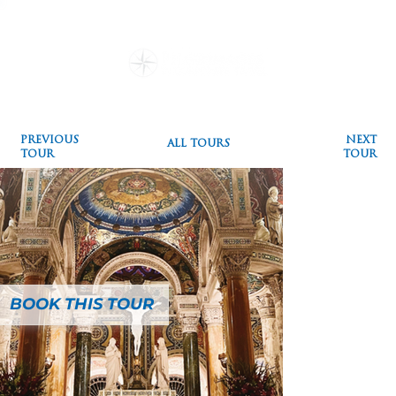
Destinations
Pilgrimages
Special Events
Testimonials
Plan a Pilgrimage
Blog
PREVIOUS
NEXT
ALL TOURS
TOUR
TOUR
BOOK THIS TOUR