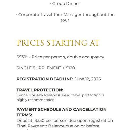
• Group Dinner
• Corporate Travel Tour Manager throughout the
tour
PRICES STARTING AT
$539* - Price per person, double occupancy
SINGLE SUPPLEMENT + $120
REGISTRATION DEADLINE:
June 12, 2026
TRAVEL PROTECTION:
Cancel For Any Reason (
CFAR
) travel protection is
highly recommended.
PAYMENT SCHEDULE AND CANCELLATION
TERMS:
Deposit: $350 per person due upon registration
Final Payment: Balance due on or before