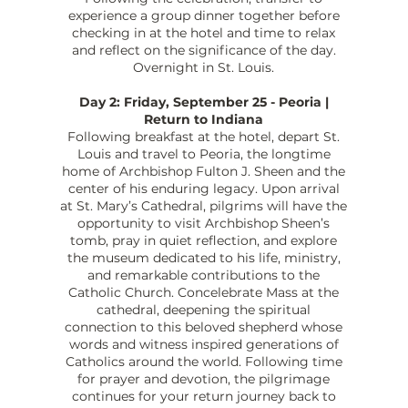
experience a group dinner together before
checking in at the hotel and time to relax
and reflect on the significance of the day.
Overnight in St. Louis.
Day 2: Friday, September 25 - Peoria |
Return to Indiana
Following breakfast at the hotel, depart St.
Louis and travel to Peoria, the longtime
home of Archbishop Fulton J. Sheen and the
center of his enduring legacy. Upon arrival
at St. Mary’s Cathedral, pilgrims will have the
opportunity to visit Archbishop Sheen’s
tomb, pray in quiet reflection, and explore
the museum dedicated to his life, ministry,
and remarkable contributions to the
Catholic Church. Concelebrate Mass at the
cathedral, deepening the spiritual
connection to this beloved shepherd whose
words and witness inspired generations of
Catholics around the world. Following time
for prayer and devotion, the pilgrimage
continues for your return journey back to