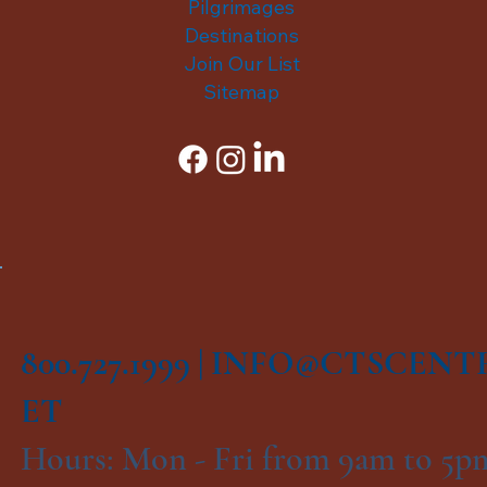
Pilgrimages
Destinations
Join Our List
Sitemap
800.727.1999 |
INFO@CTSCENT
ET
Hours: Mon - Fri from 9am to 5