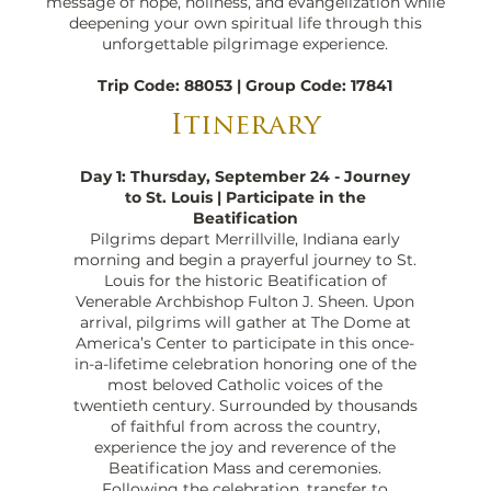
message of hope, holiness, and evangelization while
deepening your own spiritual life through this
unforgettable pilgrimage experience.
Trip Code: 88053 | Group Code: 17841
Itinerary
Day 1: Thursday, September 24 - Journey
to St. Louis | Participate in the
Beatification
Pilgrims depart Merrillville, Indiana early
morning and begin a prayerful journey to St.
Louis for the historic Beatification of
Venerable Archbishop Fulton J. Sheen. Upon
arrival, pilgrims will gather at The Dome at
America’s Center to participate in this once-
in-a-lifetime celebration honoring one of the
most beloved Catholic voices of the
twentieth century. Surrounded by thousands
of faithful from across the country,
experience the joy and reverence of the
Beatification Mass and ceremonies.
Following the celebration, transfer to