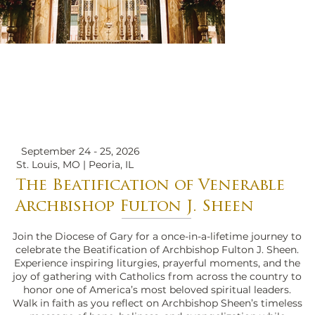
September 24 - 25, 2026
St. Louis, MO | Peoria, IL
The Beatification of Venerable
Archbishop Fulton J. Sheen
Join the Diocese of Gary for a once-in-a-lifetime journey to
celebrate the Beatification of Archbishop Fulton J. Sheen.
Experience inspiring liturgies, prayerful moments, and the
joy of gathering with Catholics from across the country to
honor one of America’s most beloved spiritual leaders.
Walk in faith as you reflect on Archbishop Sheen’s timeless