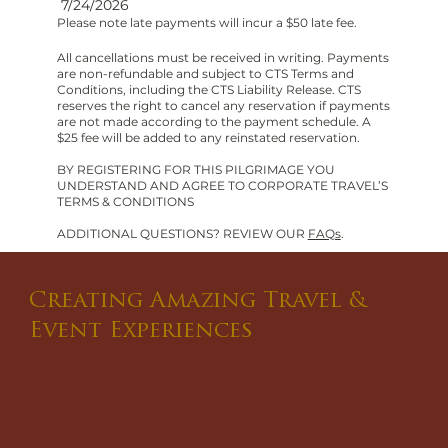
7/24/2026
Please note late payments will incur a $50 late fee.
All cancellations must be received in writing. Payments
are non-refundable and subject to CTS Terms and
Conditions, including the CTS Liability Release. CTS
reserves the right to cancel any reservation if payments
are not made according to the payment schedule. A
$25 fee will be added to any reinstated reservation.
BY REGISTERING FOR THIS PILGRIMAGE YOU
UNDERSTAND AND AGREE TO CORPORATE TRAVEL’S
TERMS & CONDITIONS
ADDITIONAL QUESTIONS? REVIEW OUR
FAQs
.
Creating Amazing Travel &
Event Experiences