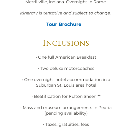
Merrillville, Indiana. Overnight in Rome.
Itinerary is tentative and subject to change.
Tour Brochure
Inclusions
• One full American Breakfast
• Two deluxe motorcoaches
• One overnight hotel accommodation in a
Suburban St. Louis area hotel
• Beatification for Fulton Sheen **
• Mass and museum arrangements in Peoria
(pending availability)
• Taxes, gratuities, fees